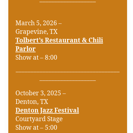
March 5, 2026 –
Grapevine, TX
Tolbert’s Restaurant & Chili
Parlor
Show at – 8:00
___________________________________
___________________
October 3, 2025 –
Denton, TX
Denton Jazz Festival
Courtyard Stage
Show at – 5:00