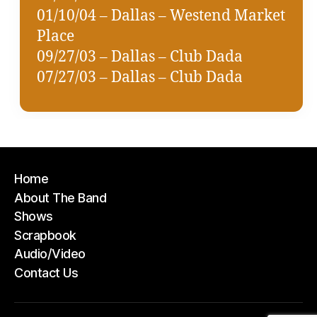
01/10/04 – Dallas – Westend Market
Place
09/27/03 – Dallas – Club Dada
07/27/03 – Dallas – Club Dada
Home
About The Band
Shows
Scrapbook
Audio/Video
Contact Us