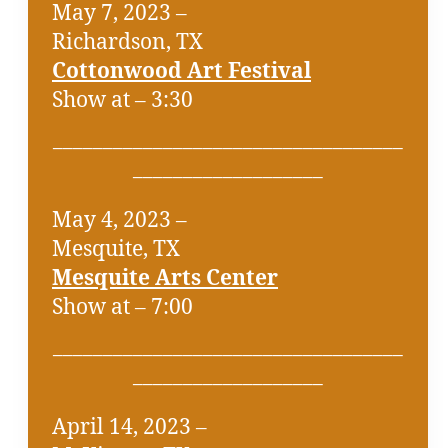
May 7, 2023 –
Richardson, TX
Cottonwood Art Festival
Show at – 3:30
___________________________________
___________________
May 4, 2023 –
Mesquite, TX
Mesquite Arts Center
Show at – 7:00
___________________________________
___________________
April 14, 2023 –