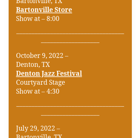
Bartonville, TX
Bartonville Store
Show at – 8:00
___________________________________
___________________
October 9, 2022 –
Denton, TX
Denton Jazz Festival
Courtyard Stage
Show at – 4:30
___________________________________
___________________
July 29, 2022 –
Bartonville, TX