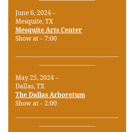
June 6, 2024 –
Mesquite, TX
Mesquite Arts Center
Show at – 7:00
___________________________________
___________________
May 25, 2024 –
Dallas, TX
The Dallas Arboretum
Show at – 2:00
___________________________________
___________________