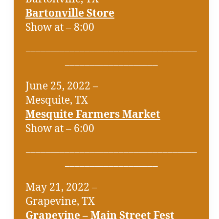
Bartonville Store
Show at – 8:00
___________________________________
___________________
June 25, 2022 –
Mesquite, TX
Mesquite Farmers Market
Show at – 6:00
___________________________________
___________________
May 21, 2022 –
Grapevine, TX
Grapevine – Main Street Fest