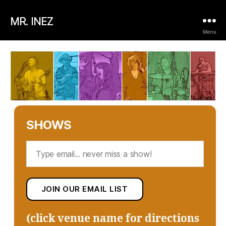
MR. INEZ
Menu
SHOWS
(click venue name for directions