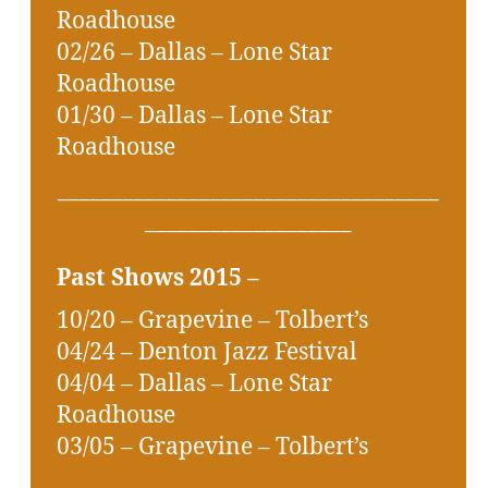
Roadhouse
02/26 – Dallas – Lone Star
Roadhouse
01/30 – Dallas – Lone Star
Roadhouse
___________________________________
___________________
Past Shows 2015 –
10/20 – Grapevine – Tolbert’s
04/24 – Denton Jazz Festival
04/04 – Dallas – Lone Star
Roadhouse
03/05 – Grapevine – Tolbert’s