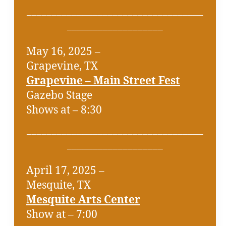
___________________________________
___________________
May 16, 2025 –
Grapevine, TX
Grapevine – Main Street Fest
Gazebo Stage
Shows at – 8:30
___________________________________
___________________
April 17, 2025 –
Mesquite, TX
Mesquite Arts Center
Show at – 7:00