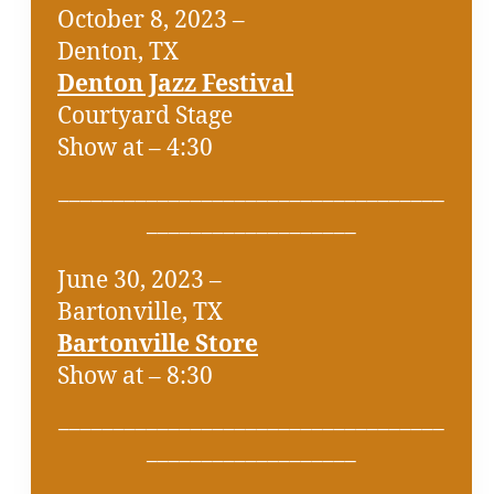
October 8, 2023 –
Denton, TX
Denton Jazz Festival
Courtyard Stage
Show at – 4:30
___________________________________
___________________
June 30, 2023 –
Bartonville, TX
Bartonville Store
Show at – 8:30
___________________________________
___________________