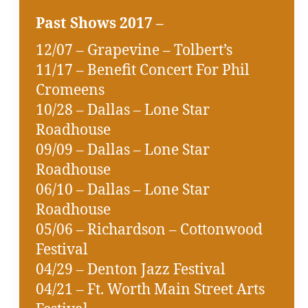
Past Shows 2017 –
12/07 – Grapevine – Tolbert’s
11/17 – Benefit Concert For Phil
Cromeens
10/28 – Dallas – Lone Star
Roadhouse
09/09 – Dallas – Lone Star
Roadhouse
06/10 – Dallas – Lone Star
Roadhouse
05/06 – Richardson – Cottonwood
Festival
04/29 – Denton Jazz Festival
04/21 – Ft. Worth Main Street Arts