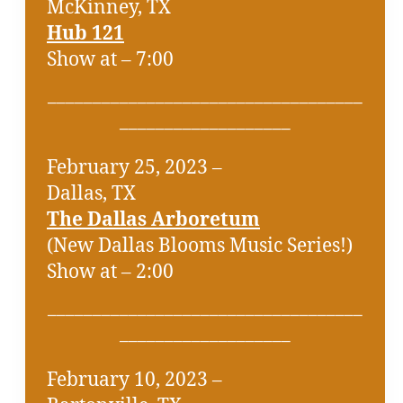
McKinney, TX
Hub 121
Show at – 7:00
___________________________________
___________________
February 25, 2023 –
Dallas, TX
The Dallas Arboretum
(New Dallas Blooms Music Series!)
Show at – 2:00
___________________________________
___________________
February 10, 2023 –