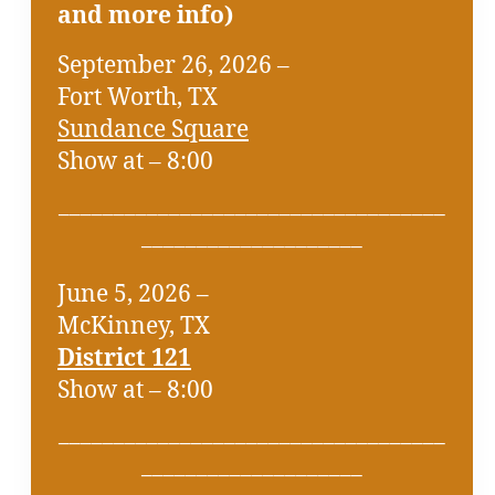
and more info)
September 26, 2026 –
Fort Worth, TX
Sundance Square
Show at – 8:00
___________________________________
____________________
June 5, 2026 –
McKinney, TX
District 121
Show at – 8:00
___________________________________
____________________