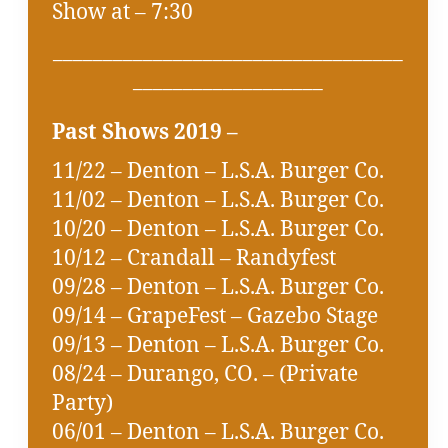
Show at – 7:30
___________________________________
___________________
Past Shows 2019 –
11/22 – Denton – L.S.A. Burger Co.
11/02 – Denton – L.S.A. Burger Co.
10/20 – Denton – L.S.A. Burger Co.
10/12 – Crandall – Randyfest
09/28 – Denton – L.S.A. Burger Co.
09/14 – GrapeFest – Gazebo Stage
09/13 – Denton – L.S.A. Burger Co.
08/24 – Durango, CO. – (Private
Party)
06/01 – Denton – L.S.A. Burger Co.