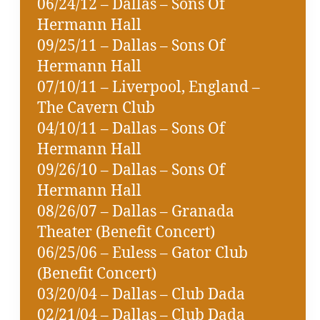
06/24/12 – Dallas – Sons Of
Hermann Hall
09/25/11 – Dallas – Sons Of
Hermann Hall
07/10/11 – Liverpool, England –
The Cavern Club
04/10/11 – Dallas – Sons Of
Hermann Hall
09/26/10 – Dallas – Sons Of
Hermann Hall
08/26/07 – Dallas – Granada
Theater (Benefit Concert)
06/25/06 – Euless – Gator Club
(Benefit Concert)
03/20/04 – Dallas – Club Dada
02/21/04 – Dallas – Club Dada