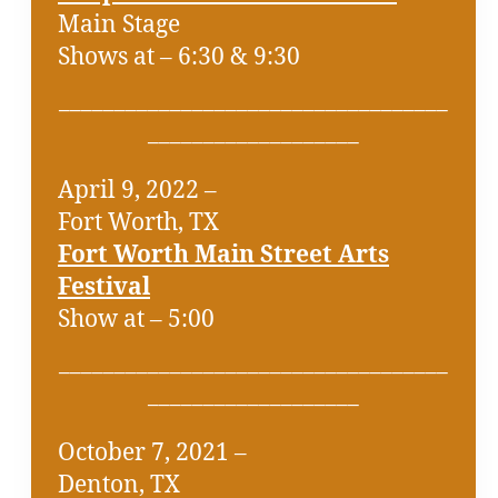
Main Stage
Shows at – 6:30 & 9:30
___________________________________
___________________
April 9, 2022 –
Fort Worth, TX
Fort Worth Main Street Arts
Festival
Show at – 5:00
___________________________________
___________________
October 7, 2021 –
Denton, TX