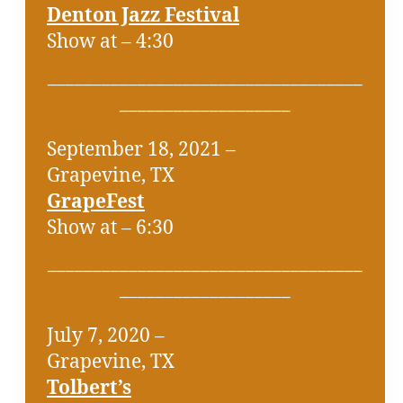
Denton Jazz Festival
Show at – 4:30
___________________________________
___________________
September 18, 2021 –
Grapevine, TX
GrapeFest
Show at – 6:30
___________________________________
___________________
July 7, 2020 –
Grapevine, TX
Tolbert’s