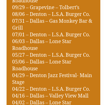
Roadhouse
09/29 – Grapevine – Tolbert’s
08/06 – Denton – L.S.A. Burger Co.
07/31 – Dallas – Gas Monkey Bar &
Grill
07/01 – Denton – L.S.A. Burger Co.
06/03 – Dallas – Lone Star
Roadhouse
05/27 – Denton – L.S.A. Burger Co.
05/06 – Dallas – Lone Star
Roadhouse
04/29 – Denton Jazz Festival- Main
Stage
04/22 – Denton – L.S.A. Burger Co.
04/16 – Dallas – Valley View Mall
04/02 – Dallas – Lone Star