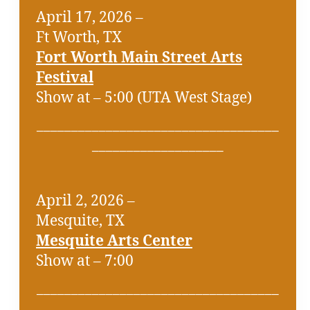
April 17, 2026 –
Ft Worth, TX
Fort Worth Main Street Arts
Festival
Show at – 5:00 (UTA West Stage)
___________________________________
___________________
April 2, 2026 –
Mesquite, TX
Mesquite Arts Center
Show at – 7:00
___________________________________
___________________