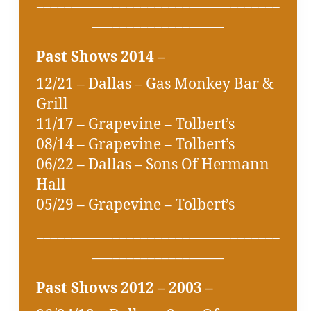
___________________________________
___________________
Past Shows 2014 –
12/21 – Dallas – Gas Monkey Bar &
Grill
11/17 – Grapevine – Tolbert’s
08/14 – Grapevine – Tolbert’s
06/22 – Dallas – Sons Of Hermann
Hall
05/29 – Grapevine – Tolbert’s
___________________________________
___________________
Past Shows 2012 – 2003 –