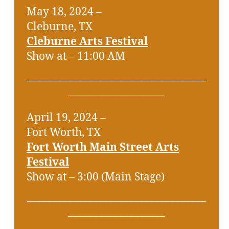
May 18, 2024 –
Cleburne, TX
Cleburne Arts Festival
Show at – 11:00 AM
___________________________________
___________________
April 19, 2024 –
Fort Worth, TX
Fort Worth Main Street Arts
Festival
Show at – 3:00 (Main Stage)
___________________________________
___________________