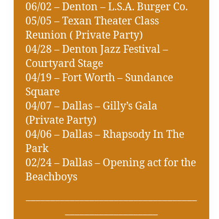
06/02 – Denton – L.S.A. Burger Co.
05/05 – Texan Theater Class
Reunion ( Private Party)
04/28 – Denton Jazz Festival –
Courtyard Stage
04/19 – Fort Worth – Sundance
Square
04/07 – Dallas – Gilly’s Gala
(Private Party)
04/06 – Dallas – Rhapsody In The
Park
02/24 – Dallas – Opening act for the
Beachboys
___________________________________
___________________