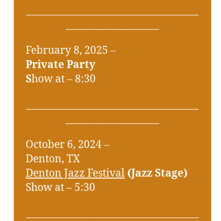
___________________________________
___________________
February 8, 2025 –
Private Party
S
how at – 8:30
___________________________________
___________________
October 6, 2024 –
Denton, TX
Denton Jazz Festival
(Jazz Stage)
Show at – 5:30
___________________________________