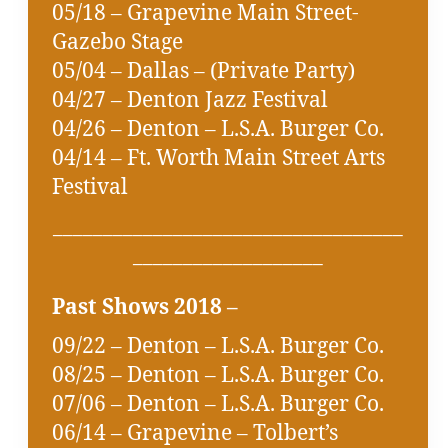
05/18 – Grapevine Main Street-
Gazebo Stage
05/04 – Dallas – (Private Party)
04/27 – Denton Jazz Festival
04/26 – Denton – L.S.A. Burger Co.
04/14 – Ft. Worth Main Street Arts
Festival
___________________________________
___________________
Past Shows 2018 –
09/22 – Denton – L.S.A. Burger Co.
08/25 – Denton – L.S.A. Burger Co.
07/06 – Denton – L.S.A. Burger Co.
06/14 – Grapevine – Tolbert’s