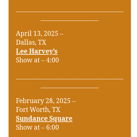
___________________________________
___________________
April 13, 2025 –
Dallas, TX
Lee Harvey’s
Show at – 4:00
___________________________________
___________________
February 28, 2025 –
Fort Worth, TX
Sundance Square
Show at – 6:00