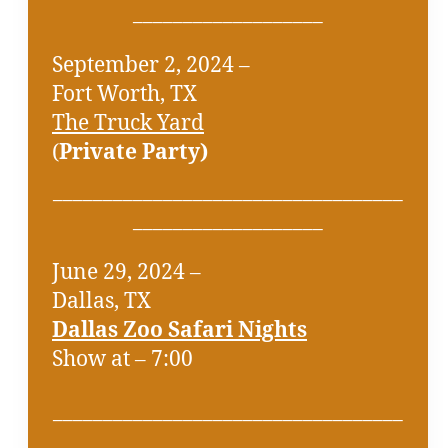
___________________
September 2, 2024 –
Fort Worth, TX
The Truck Yard
(
Private Party)
___________________________________
___________________
June 29, 2024 –
Dallas, TX
Dallas Zoo Safari Nights
Show at – 7:00
___________________________________
___________________