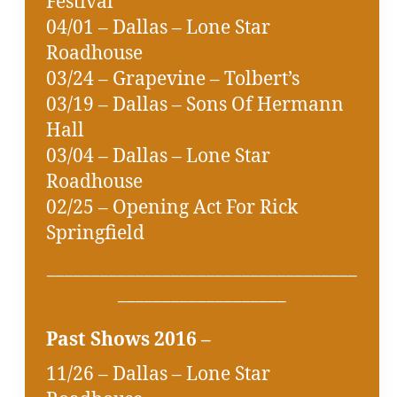
Festival
04/01 – Dallas – Lone Star
Roadhouse
03/24 – Grapevine – Tolbert’s
03/19 – Dallas – Sons Of Hermann
Hall
03/04 – Dallas – Lone Star
Roadhouse
02/25 – Opening Act For Rick
Springfield
___________________________________
___________________
Past Shows 2016 –
11/26 – Dallas – Lone Star